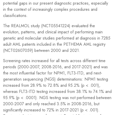
potential gaps in our present diagnostic practices, especially
in the context of increasingly complex procedures and
classifications.
The REALMOL study (NCT05541224) evaluated the
evolution, patterns, and clinical impact of performing main
genetic and molecular studies performed at diagnosis in 7285
adult AML patients included in the PETHEMA AML registry
(NCT02607059) between 2000 and 2021.
Screening rates increased for all tests across different time
periods (2000-2007, 2008-2016, and 2017-2021) and was
the most influential factor for NPM1, FLT3-ITD, and next-
generation sequencing (NGS) determinations: NPM1 testing
increased from 28.9% to 72.8% and 95.2% (p < .001),
whereas FLT3-ITD testing increased from 38.1% to 74.1% and
95.9% (p < .0001). NGS testing was not performed between
2000-2007 and only reached 3.5% in 2008-2016, but
significantly increased to 72% in 2017-2021 (p < .001).