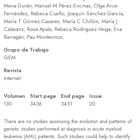
Mena-Durán; Manuel M Pérez-Encinas; Olga Arce-
Fernández; Rebeca Cuello; Joaquín Sánchez-García;
María T Gómez-Casares; María C Chillón; María J
Calasanz; Rosa Ayala; Rebeca Rodriguez-Veiga; Eva
Barragán; Pau Montesinos;
Grupo de Trabajo
GEM
Revista
Internet
Volumen
Start page
End page
Issue
130
3436
3451
20
There are no studies assessing the evolution and patterns of
genetic studies performed at diagnosis in acute myeloid
leukemia (AML) patients. Such studies could help to identify