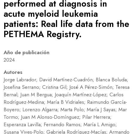
performed at diagnosis in
acute myeloid leukemia
patients: Real life data from the
PETHEMA Registry.
Año de publicación
2024
Autores
Jorge Labrador; David Martínez-Cuadrón; Blanca Boluda;
Josefina Serrano; Cristina Gil; José A Pérez-Simón; Teresa
Bernal; Juan M Bergua; Joaquín Martínez-López; Carlos
Rodríguez-Medina; María B Vidriales; Raimundo García-
Boyero; Lorenzo Algarra; Marta Polo; María J Sayas; Mar
Tormo; Juan M Alonso-Domínguez; Pilar Herrera;
Esperanza Lavilla; Fernando Ramos; María L Amigo;
Susana Vives-Polo; Gabriela Rodríguez-Macías; Armando