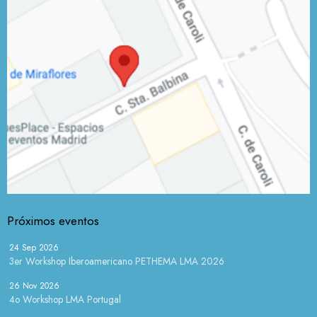
Próximos eventos
24 Sep 2026
3er Workshop Iberoamericano PETHEMA LMA 2026
26 Nov 2026
4o Workshop LMA Portugal