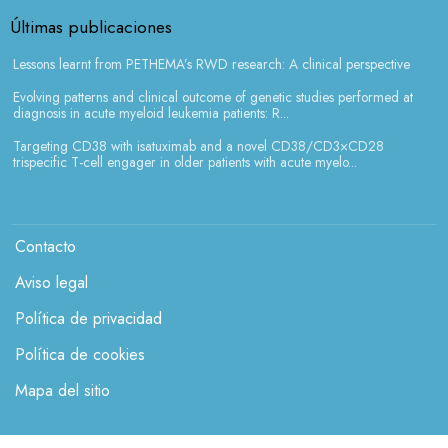
Últimas publicaciones
Lessons learnt from PETHEMA’s RWD research: A clinical perspective
Evolving patterns and clinical outcome of genetic studies performed at
diagnosis in acute myeloid leukemia patients: R...
Targeting CD38 with isatuximab and a novel CD38/CD3×CD28
trispecific T-cell engager in older patients with acute myelo...
Menú legales
Contacto
Aviso legal
Política de privacidad
Política de cookies
Mapa del sitio