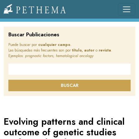
Pasar al contenido principal
Llevamos la investigación en la sangre.
Buscar Publicaciones
Puede buscar por
cualquier campo
.
Las búsquedas más frecuentes son por
título, autor
o
revista
.
Ejemplos:
prognostic factors, hematological oncology
Buscar en este sitio
BUSCAR
Evolving patterns and clinical
outcome of genetic studies