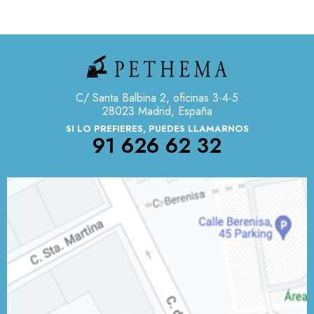
C/ Santa Balbina 2, oficinas 3-4-5
28023 Madrid, España
SI LO PREFIERES, PUEDES LLAMARNOS
91 626 62 32