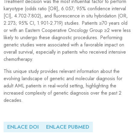
Treatment decision was the most influential factor to perform
karyotype (odds ratio [OR], 6.057; 95% confidence interval
[CI], 4.702-7.802), and fluorescence in situ hybridation (OR,
2.273; 95% CI, 1.901-2.719) studies. Patients ≥70 years old
or with an Eastern Cooperative Oncology Group ≥2 were less
likely to undergo these diagnostic procedures. Performing
genetic studies were associated with a favorable impact on
overall survival, especially in patients who received intensive
chemotherapy.
This unique study provides relevant information about the
evolving landscape of genetic and molecular diagnosis for
adult AML patients in real-world setting, highlighting the
increased complexity of genetic diagnosis over the past 2
decades.
ENLACE DOI
ENLACE PUBMED